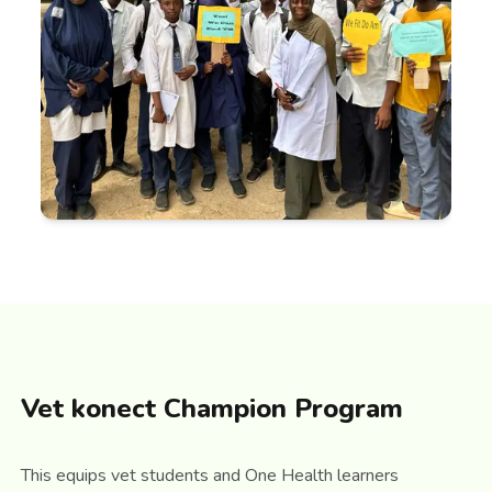
Vet konect Champion Program
This equips vet students and One Health learners