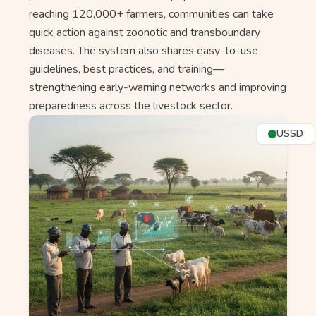
reaching 120,000+ farmers, communities can take
quick action against zoonotic and transboundary
diseases. The system also shares easy-to-use
guidelines, best practices, and training—
strengthening early-warning networks and improving
preparedness across the livestock sector.
USSD