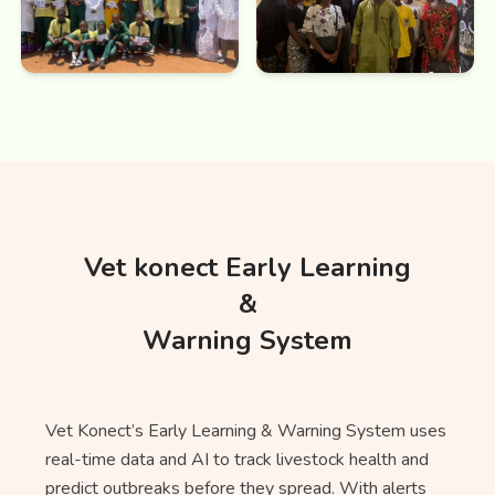
Vet konect Early Learning
&
Warning System
Vet Konect’s Early Learning & Warning System uses
real-time data and AI to track livestock health and
predict outbreaks before they spread. With alerts