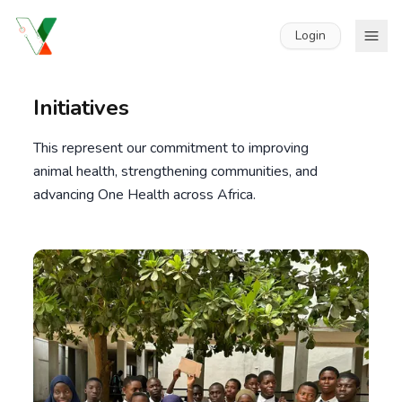
Login
Initiatives
This represent our commitment to improving
animal health, strengthening communities, and
advancing One Health across Africa.