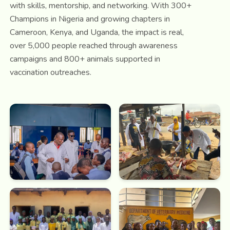
with skills, mentorship, and networking. With 300+
Champions in Nigeria and growing chapters in
Cameroon, Kenya, and Uganda, the impact is real,
over 5,000 people reached through awareness
campaigns and 800+ animals supported in
vaccination outreaches.