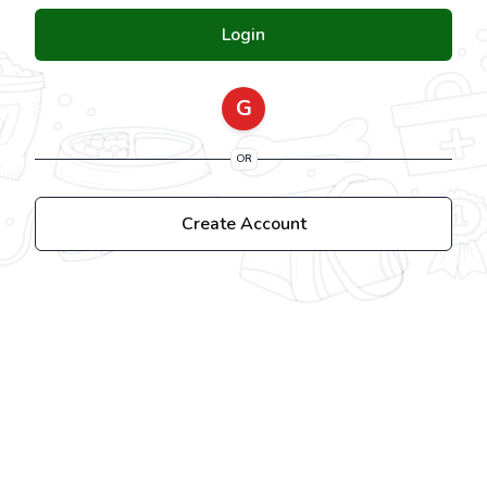
Login
G
OR
Create Account