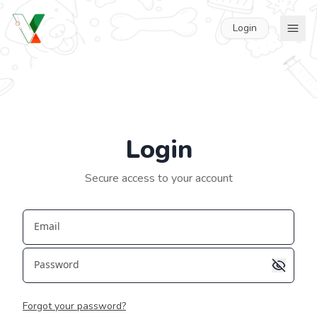
Login
Login
Secure access to your account
Email
Password
Forgot your password?